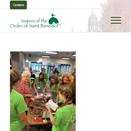
Careers