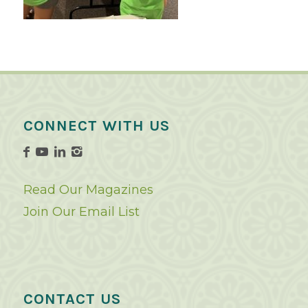
CONNECT WITH US
Read Our Magazines
Join Our Email List
CONTACT US