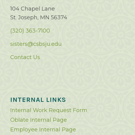
104 Chapel Lane
St. Joseph, MN 56374
(320) 363-7100
sisters@csbsju.edu
Contact Us
INTERNAL LINKS
Internal Work Request Form
Oblate Internal Page
Employee Internal Page