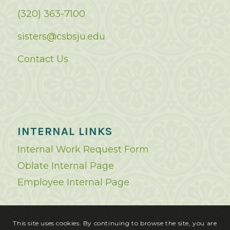
(320) 363-7100
sisters@csbsju.edu
Contact Us
INTERNAL LINKS
Internal Work Request Form
Oblate Internal Page
Employee Internal Page
This site uses cookies. By continuing to browse the site, you are