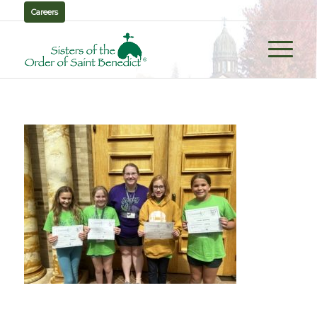
Careers