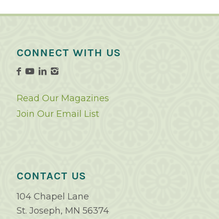
CONNECT WITH US
Read Our Magazines
Join Our Email List
CONTACT US
104 Chapel Lane
St. Joseph, MN 56374