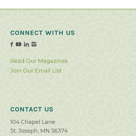
CONNECT WITH US
Read Our Magazines
Join Our Email List
CONTACT US
104 Chapel Lane
St. Joseph, MN 56374