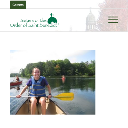
Careers