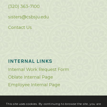
(320) 363-7100
sisters@csbsju.edu
Contact Us
INTERNAL LINKS
Internal Work Request Form
Oblate Internal Page
Employee Internal Page
This site uses cookies. By continuing to browse the site, you are