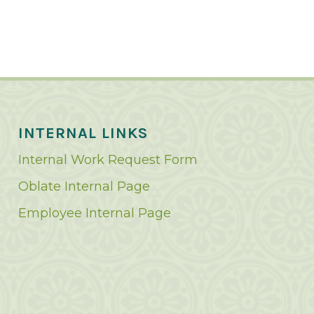
INTERNAL LINKS
Internal Work Request Form
Oblate Internal Page
Employee Internal Page