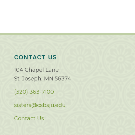
CONTACT US
104 Chapel Lane
St. Joseph, MN 56374
(320) 363-7100
sisters@csbsju.edu
Contact Us