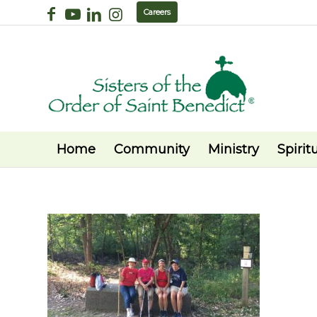
Careers
Home
Community
Ministry
Spiritu