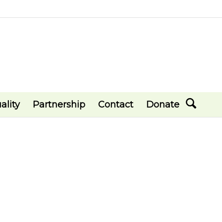
ality
Partnership
Contact
Donate