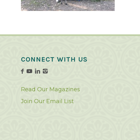
CONNECT WITH US
Read Our Magazines
Join Our Email List