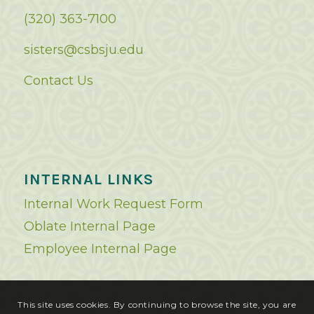
(320) 363-7100
sisters@csbsju.edu
Contact Us
INTERNAL LINKS
Internal Work Request Form
Oblate Internal Page
Employee Internal Page
This site uses cookies. By continuing to browse the site, you are