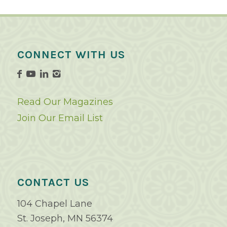
CONNECT WITH US
Read Our Magazines
Join Our Email List
CONTACT US
104 Chapel Lane
St. Joseph, MN 56374