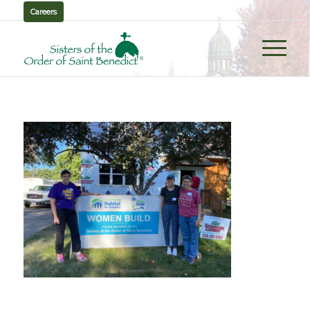
Careers