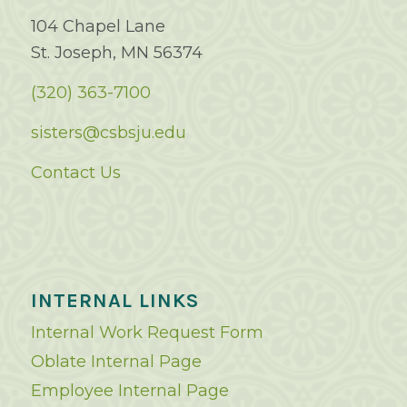
104 Chapel Lane
St. Joseph, MN 56374
(320) 363-7100
sisters@csbsju.edu
Contact Us
INTERNAL LINKS
Internal Work Request Form
Oblate Internal Page
Employee Internal Page