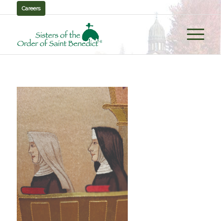
Careers