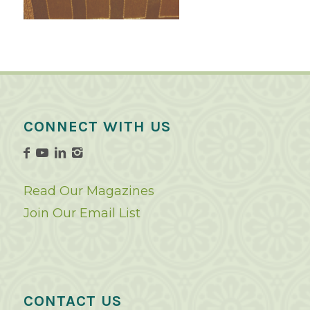
CONNECT WITH US
Read Our Magazines
Join Our Email List
CONTACT US