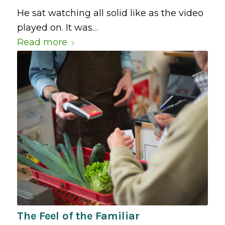
He sat watching all solid like as the video
played on. It was…
Read more
The Feel of the Familiar