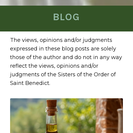
BLOG
The views, opinions and/or judgments
expressed in these blog posts are solely
those of the author and do not in any way
reflect the views, opinions and/or
judgments of the Sisters of the Order of
Saint Benedict.