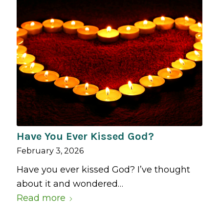
Have You Ever Kissed God?
February 3, 2026
Have you ever kissed God? I’ve thought
about it and wondered…
Read more