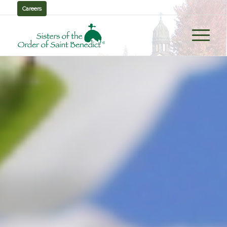
Careers