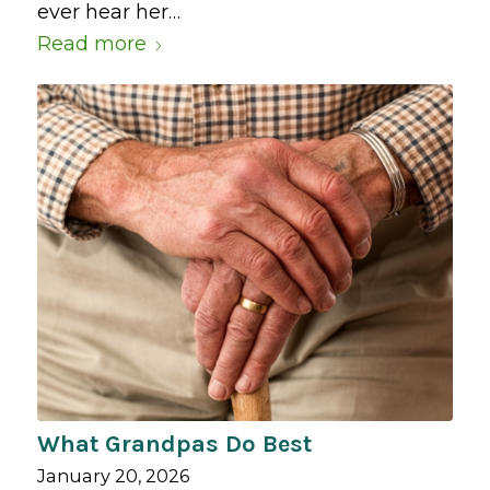
ever hear her…
Read more
What Grandpas Do Best
January 20, 2026