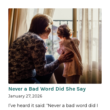
Never a Bad Word Did She Say
January 27, 2026
I’ve heard it said: “Never a bad word did I