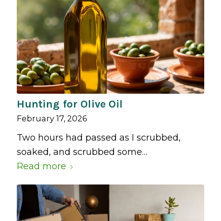
Hunting for Olive Oil
February 17, 2026
Two hours had passed as I scrubbed,
soaked, and scrubbed some…
Read more