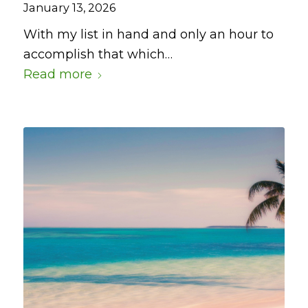
January 13, 2026
With my list in hand and only an hour to
accomplish that which…
Read more