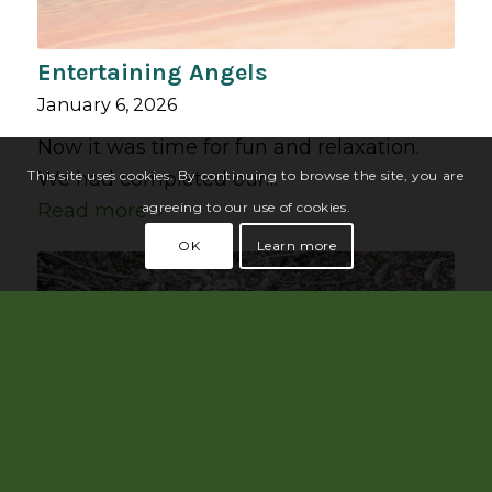
Entertaining Angels
January 6, 2026
Now it was time for fun and relaxation.
We had completed our…
This site uses cookies. By continuing to browse the site, you are
Read more
agreeing to our use of cookies.
OK
Learn more