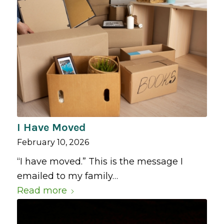
I Have Moved
February 10, 2026
“I have moved.” This is the message I
emailed to my family…
Read more