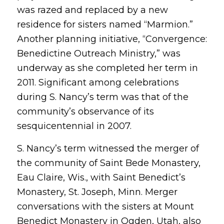
was razed and replaced by a new
residence for sisters named “Marmion.”
Another planning initiative, “Convergence:
Benedictine Outreach Ministry,” was
underway as she completed her term in
2011. Significant among celebrations
during S. Nancy’s term was that of the
community’s observance of its
sesquicentennial in 2007.
S. Nancy’s term witnessed the merger of
the community of Saint Bede Monastery,
Eau Claire, Wis., with Saint Benedict’s
Monastery, St. Joseph, Minn. Merger
conversations with the sisters at Mount
Benedict Monastery in Ogden, Utah, also