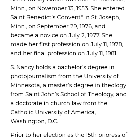
Minn., on November 13, 1953. She entered
Saint Benedict’s Convent* in St. Joseph,
Minn., on September 29, 1976, and
became a novice on July 2, 1977. She
made her first profession on July 11, 1978,
and her final profession on July 11, 1981.
S. Nancy holds a bachelor’s degree in
photojournalism from the University of
Minnesota, a master’s degree in theology
from Saint John’s School of Theology, and
a doctorate in church law from the
Catholic University of America,
Washington, D.C.
Prior to her election as the 15th prioress of