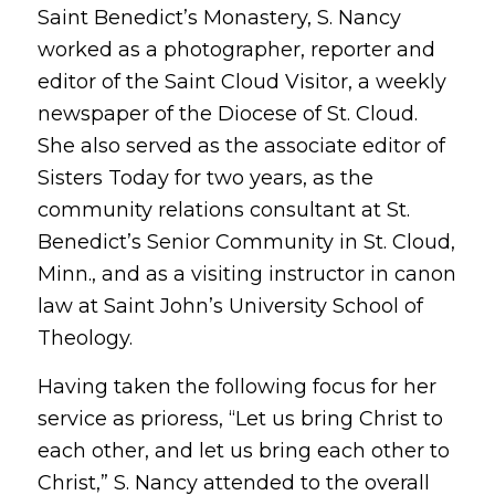
Saint Benedict’s Monastery, S. Nancy
worked as a photographer, reporter and
editor of the Saint Cloud Visitor, a weekly
newspaper of the Diocese of St. Cloud.
She also served as the associate editor of
Sisters Today for two years, as the
community relations consultant at St.
Benedict’s Senior Community in St. Cloud,
Minn., and as a visiting instructor in canon
law at Saint John’s University School of
Theology.
Having taken the following focus for her
service as prioress, “Let us bring Christ to
each other, and let us bring each other to
Christ,” S. Nancy attended to the overall