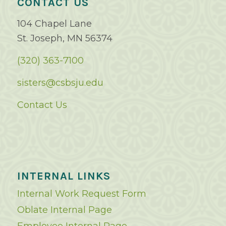
CONTACT US
104 Chapel Lane
St. Joseph, MN 56374
(320) 363-7100
sisters@csbsju.edu
Contact Us
INTERNAL LINKS
Internal Work Request Form
Oblate Internal Page