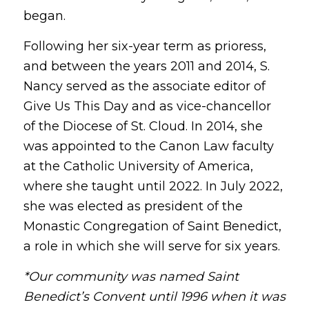
began.
Following her six-year term as prioress,
and between the years 2011 and 2014, S.
Nancy served as the associate editor of
Give Us This Day and as vice-chancellor
of the Diocese of St. Cloud. In 2014, she
was appointed to the Canon Law faculty
at the Catholic University of America,
where she taught until 2022. In July 2022,
she was elected as president of the
Monastic Congregation of Saint Benedict,
a role in which she will serve for six years.
*Our community was named Saint
Benedict’s Convent until 1996 when it was