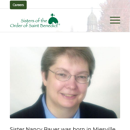
Careers
Sister Nancy Bauer was born in Miesville,