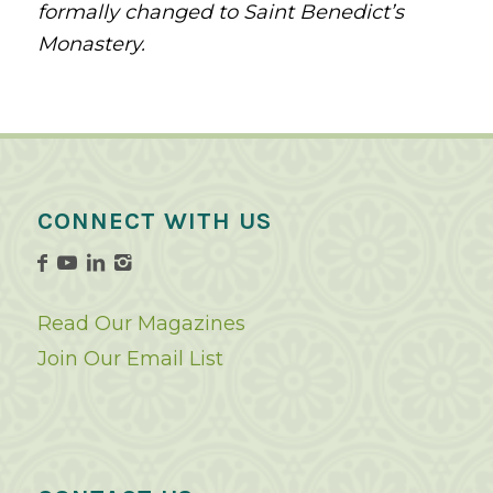
formally changed to Saint Benedict’s
Monastery.
CONNECT WITH US
Read Our Magazines
Join Our Email List