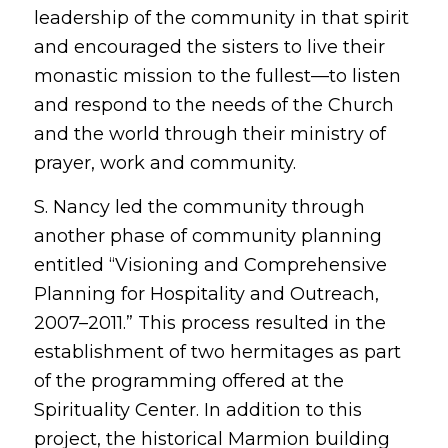
leadership of the community in that spirit
and encouraged the sisters to live their
monastic mission to the fullest—to listen
and respond to the needs of the Church
and the world through their ministry of
prayer, work and community.
S. Nancy led the community through
another phase of community planning
entitled “Visioning and Comprehensive
Planning for Hospitality and Outreach,
2007–2011.” This process resulted in the
establishment of two hermitages as part
of the programming offered at the
Spirituality Center. In addition to this
project, the historical Marmion building