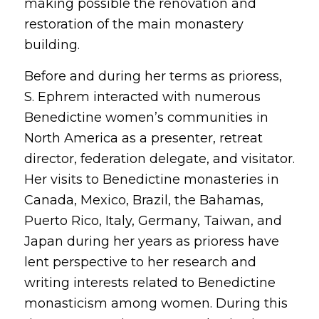
making possible the renovation and
restoration of the main monastery
building.
Before and during her terms as prioress,
S. Ephrem interacted with numerous
Benedictine women’s communities in
North America as a presenter, retreat
director, federation delegate, and visitator.
Her visits to Benedictine monasteries in
Canada, Mexico, Brazil, the Bahamas,
Puerto Rico, Italy, Germany, Taiwan, and
Japan during her years as prioress have
lent perspective to her research and
writing interests related to Benedictine
monasticism among women. During this