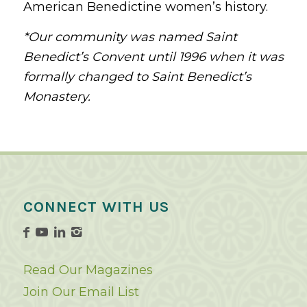
American Benedictine women’s history.
*Our community was named Saint
Benedict’s Convent until 1996 when it was
formally changed to Saint Benedict’s
Monastery.
CONNECT WITH US
Read Our Magazines
Join Our Email List