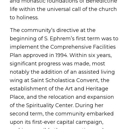
and monastic foundations of Benedictine
life within the universal call of the church
to holiness.
The community’s directive at the
beginning of S. Ephrem’s first term was to
implement the Comprehensive Facilities
Plan approved in 1994. Within six years,
significant progress was made, most
notably the addition of an assisted living
wing at Saint Scholastica Convent, the
establishment of the Art and Heritage
Place, and the relocation and expansion
of the Spirituality Center. During her
second term, the community embarked
upon its first-ever capital campaign,