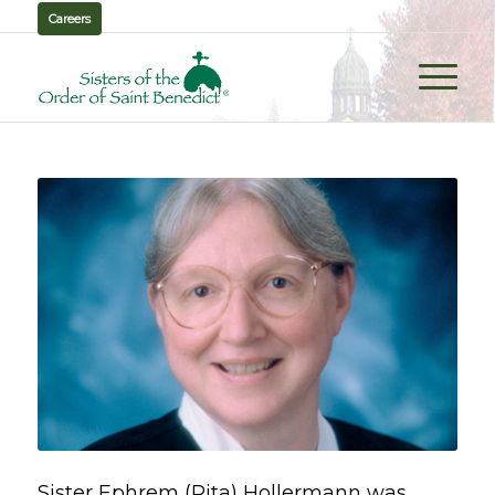
Careers
Sister Ephrem (Rita) Hollermann was