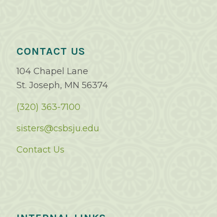
CONTACT US
104 Chapel Lane
St. Joseph, MN 56374
(320) 363-7100
sisters@csbsju.edu
Contact Us