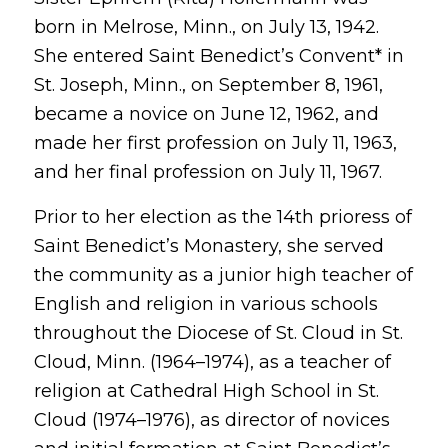
born in Melrose, Minn., on July 13, 1942.
She entered Saint Benedict’s Convent* in
St. Joseph, Minn., on September 8, 1961,
became a novice on June 12, 1962, and
made her first profession on July 11, 1963,
and her final profession on July 11, 1967.
Prior to her election as the 14th prioress of
Saint Benedict’s Monastery, she served
the community as a junior high teacher of
English and religion in various schools
throughout the Diocese of St. Cloud in St.
Cloud, Minn. (1964–1974), as a teacher of
religion at Cathedral High School in St.
Cloud (1974–1976), as director of novices