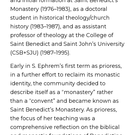
and initial formation at Saint Benedict’s
Monastery (1976–1983), as a doctoral
student in historical theology/church
history (1983–1987), and as assistant
professor of theology at the College of
Saint Benedict and Saint John’s University
(CSB+SJU) (1987–1995).
Early in S. Ephrem’s first term as prioress,
in a further effort to reclaim its monastic
identity, the community decided to
describe itself as a “monastery” rather
than a “convent” and became known as
Saint Benedict’s Monastery. As prioress,
the focus of her teaching was a
comprehensive reflection on the biblical