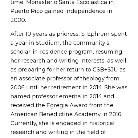
time, Monasterio Santa Escolastica in
Puerto Rico gained independence in
2000.
After 10 years as prioress, S. Ephrem spent
a year in Studium, the community’s
scholar-in-residence program, resuming
her research and writing interests, as well
as preparing for her return to CSB+SJU as
an associate professor of theology from
2006 until her retirement in 2014. She was
named professor emerita in 2014 and
received the Egregia Award from the
American Benedictine Academy in 2016.
Currently, she is engaged in historical
research and writing in the field of