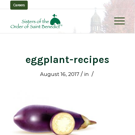
Careers
eggplant-recipes
/
/
August 16, 2017
in