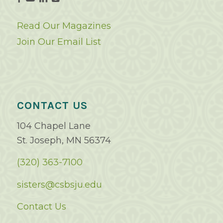
Read Our Magazines
Join Our Email List
CONTACT US
104 Chapel Lane
St. Joseph, MN 56374
(320) 363-7100
sisters@csbsju.edu
Contact Us