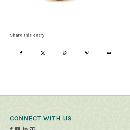
Share this entry
CONNECT WITH US