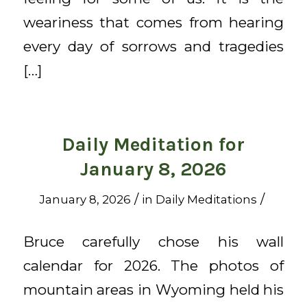
weariness that comes from hearing
every day of sorrows and tragedies
[…]
Daily Meditation for
January 8, 2026
/
/
January 8, 2026
in
Daily Meditations
Bruce carefully chose his wall
calendar for 2026. The photos of
mountain areas in Wyoming held his