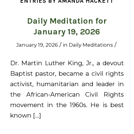
ENTRIES BY AMANDA HACKETT
Daily Meditation for
January 19, 2026
/
/
January 19, 2026
in
Daily Meditations
Dr. Martin Luther King, Jr., a devout
Baptist pastor, became a civil rights
activist, humanitarian and leader in
the African-American Civil Rights
movement in the 1960s. He is best
known […]