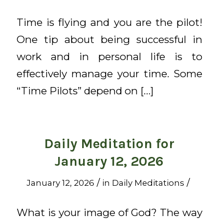
Time is flying and you are the pilot!
One tip about being successful in
work and in personal life is to
effectively manage your time. Some
“Time Pilots” depend on […]
Daily Meditation for
January 12, 2026
/
/
January 12, 2026
in
Daily Meditations
What is your image of God? The way