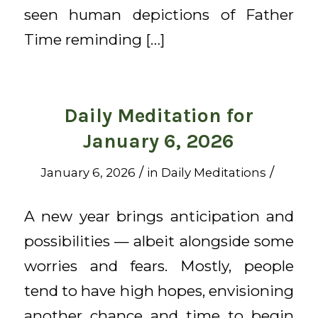
seen human depictions of Father
Time reminding […]
Daily Meditation for
January 6, 2026
/
/
January 6, 2026
in
Daily Meditations
A new year brings anticipation and
possibilities — albeit alongside some
worries and fears. Mostly, people
tend to have high hopes, envisioning
another chance and time to begin