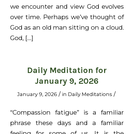
we encounter and view God evolves
over time. Perhaps we’ve thought of
God as an old man sitting on a cloud.
God, […]
Daily Meditation for
January 9, 2026
/
/
January 9, 2026
in
Daily Meditations
“Compassion fatigue” is a familiar
phrase these days and a familiar
feeling for some of us. It is the