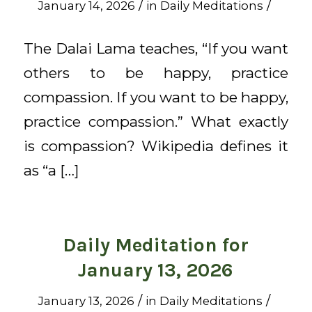
/
/
January 14, 2026
in
Daily Meditations
The Dalai Lama teaches, “If you want
others to be happy, practice
compassion. If you want to be happy,
practice compassion.” What exactly
is compassion? Wikipedia defines it
as “a […]
Daily Meditation for
January 13, 2026
/
/
January 13, 2026
in
Daily Meditations