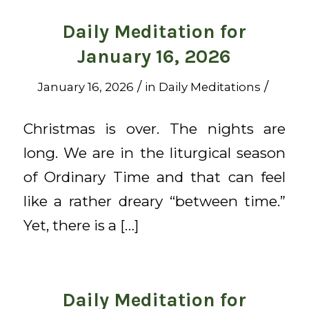
Daily Meditation for
January 16, 2026
/
/
January 16, 2026
in
Daily Meditations
Christmas is over. The nights are
long. We are in the liturgical season
of Ordinary Time and that can feel
like a rather dreary “between time.”
Yet, there is a […]
Daily Meditation for