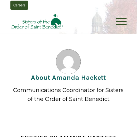
Careers
About
Amanda Hackett
Communications Coordinator for Sisters
of the Order of Saint Benedict