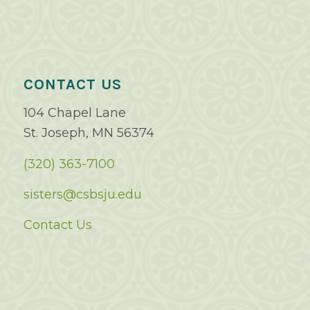
CONTACT US
104 Chapel Lane
St. Joseph, MN 56374
(320) 363-7100
sisters@csbsju.edu
Contact Us