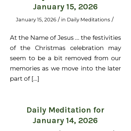
January 15, 2026
/
/
January 15, 2026
in
Daily Meditations
At the Name of Jesus … the festivities
of the Christmas celebration may
seem to be a bit removed from our
memories as we move into the later
part of […]
Daily Meditation for
January 14, 2026