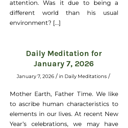
attention. Was it due to being a
different world than his usual
environment? […]
Daily Meditation for
January 7, 2026
/
/
January 7, 2026
in
Daily Meditations
Mother Earth, Father Time. We like
to ascribe human characteristics to
elements in our lives. At recent New
Year’s celebrations, we may have