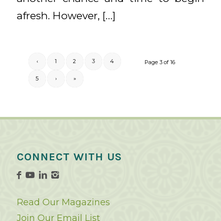
afresh. However, […]
‹
1
2
3
4
Page 3 of 16
5
›
»
CONNECT WITH US
Read Our Magazines
Join Our Email List