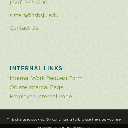
(320) 363-7100
sisters@csbsju.edu
Contact Us
INTERNAL LINKS
Internal Work Request Form
Oblate Internal Page
Employee Internal Page
This site uses cookies. By continuing to browse the site, you are
agreeing to our use of cookies.