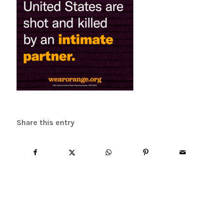
Share this entry