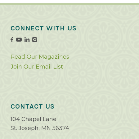
CONNECT WITH US
Read Our Magazines
Join Our Email List
CONTACT US
104 Chapel Lane
St. Joseph, MN 56374