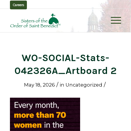
Careers
WO-SOCIAL-Stats-
042326A_Artboard 2
/
/
May 18, 2026
in
Uncategorized