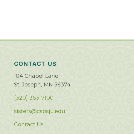
CONTACT US
104 Chapel Lane
St. Joseph, MN 56374
(320) 363-7100
sisters@csbsju.edu
Contact Us