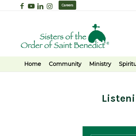
Careers
Home
Community
Ministry
Spiritu
Listen