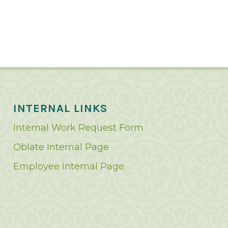
INTERNAL LINKS
Internal Work Request Form
Oblate Internal Page
Employee Internal Page