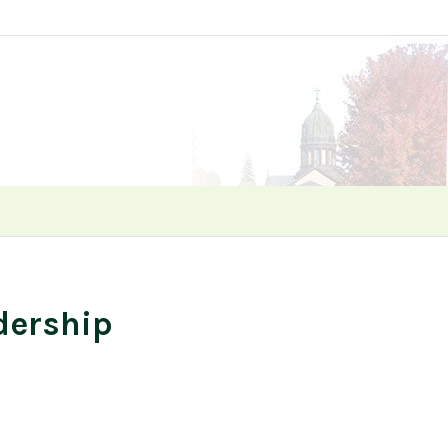
dership