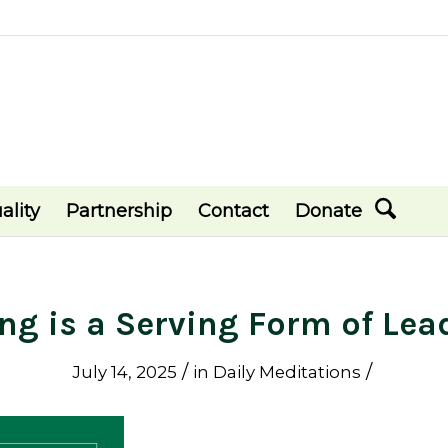
ality
Partnership
Contact
Donate
ing is a Serving Form of Lea
/
/
July 14, 2025
in
Daily Meditations