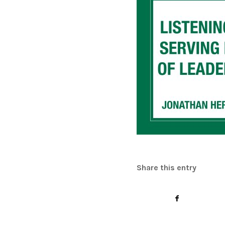
Share this entry