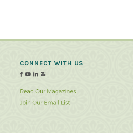
CONNECT WITH US
Read Our Magazines
Join Our Email List