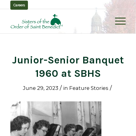
Careers
Junior-Senior Banquet
1960 at SBHS
/
/
June 29, 2023
in
Feature Stories