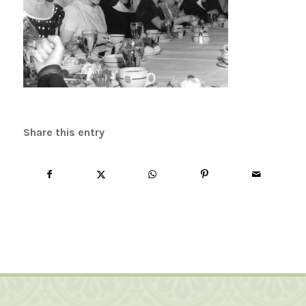
Share this entry