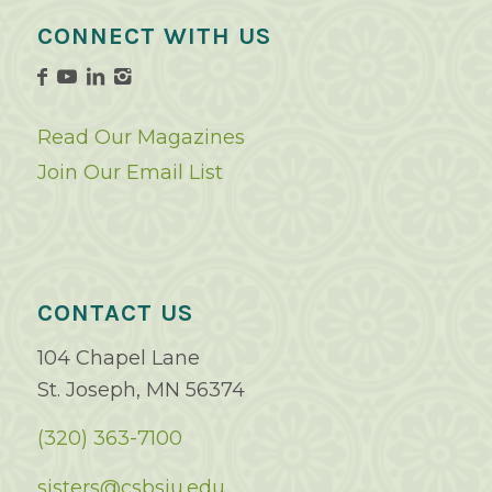
CONNECT WITH US
Read Our Magazines
Join Our Email List
CONTACT US
104 Chapel Lane
St. Joseph, MN 56374
(320) 363-7100
sisters@csbsju.edu