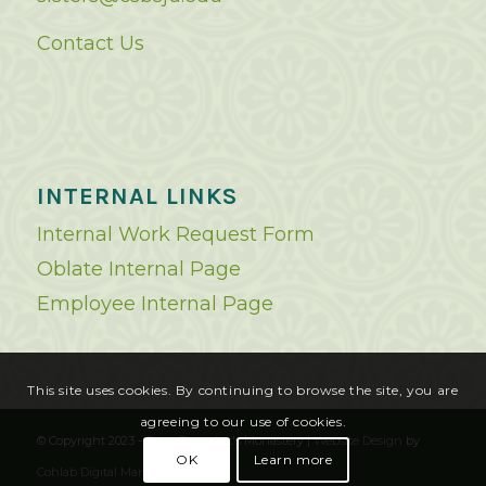
Contact Us
INTERNAL LINKS
Internal Work Request Form
Oblate Internal Page
Employee Internal Page
This site uses cookies. By continuing to browse the site, you are
agreeing to our use of cookies.
© Copyright 2023 - Saint Benedict's Monastery |
Website Design
by
OK
Learn more
Cohlab Digital Marketing