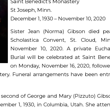
Saint Benedict’s Monastery
St Joseph, Minn.
December 1, 1930 – November 10, 2020
Sister Jean (Norma) Gibson died pea
Scholastica Convent, St. Cloud, Mi
November 10, 2020. A private Euchar
Burial will be celebrated at Saint Ben
on Monday, November 16, 2020, followed
ery. Funeral arrangements have been ent
second of George and Mary (Pizzuto) Gibson
ember 1, 1930, in Columbia, Utah. She att