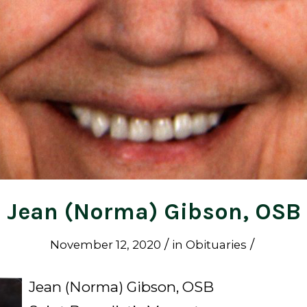
Jean (Norma) Gibson, OSB
/
/
November 12, 2020
in
Obituaries
Jean (Norma) Gibson, OSB