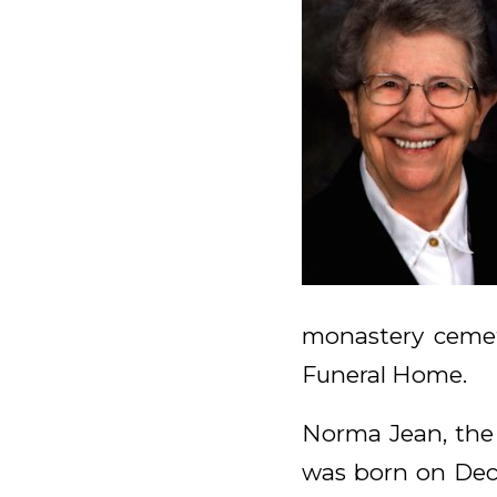
monastery cemet
Funeral Home.
Norma Jean, the 
was born on Dec