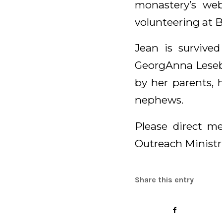
monastery’s we
volunteering at B
Jean is survived
GeorgAnna Lesebe
by her parents, 
nephews.
Please direct me
Outreach Ministri
Share this entry