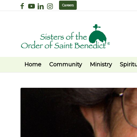
Careers
Home
Community
Ministry
Spiritu