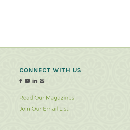
CONNECT WITH US
Read Our Magazines
Join Our Email List