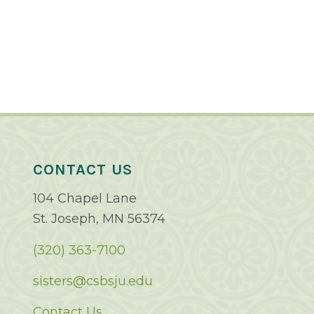
CONTACT US
104 Chapel Lane
St. Joseph, MN 56374
(320) 363-7100
sisters@csbsju.edu
Contact Us