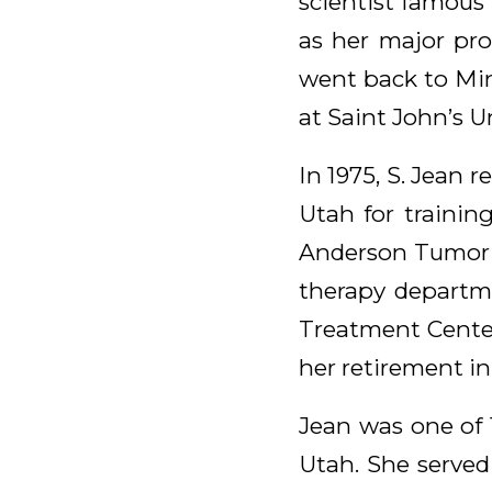
scientist famous 
as her major pro
went back to Min
at Saint John’s Un
In 1975, S. Jean 
Utah for training
Anderson Tumor I
therapy departme
Treatment Center 
her retirement in
Jean was one of
Utah. She served