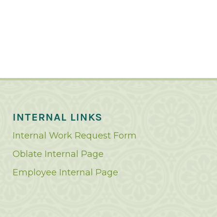
INTERNAL LINKS
Internal Work Request Form
Oblate Internal Page
Employee Internal Page