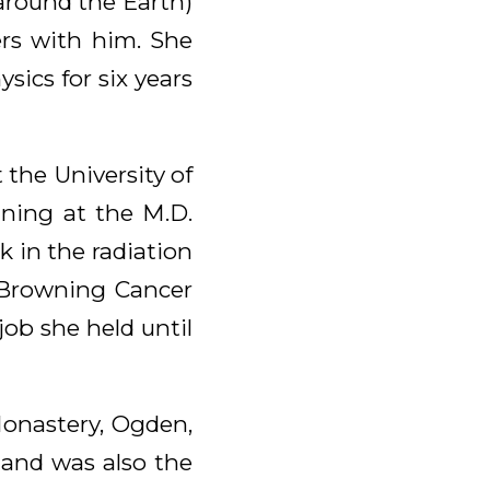
 around the Earth)
ers with him. She
ics for six years
 the University of
aining at the M.D.
 in the radiation
. Browning Cancer
job she held until
onastery, Ogden,
 and was also the