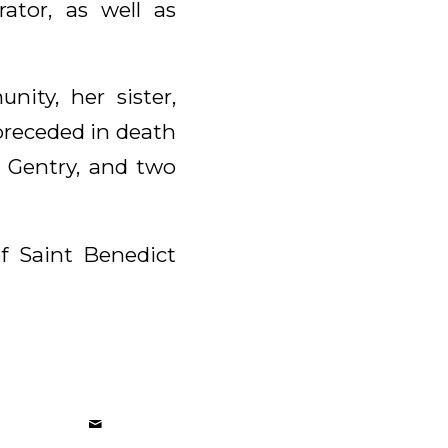
tor, as well as
nity, her sister,
preceded in death
y Gentry, and two
of Saint Benedict