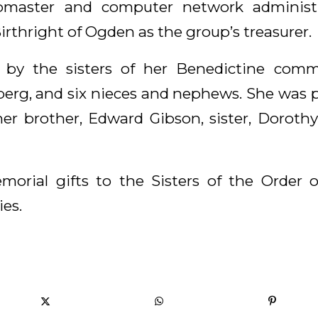
bmaster and computer network administra
irthright of Ogden as the group’s treasurer.
 by the sisters of her Benedictine commu
rg, and six nieces and nephews. She was 
her brother, Edward Gibson, sister, Doroth
morial gifts to the Sisters of the Order 
es.