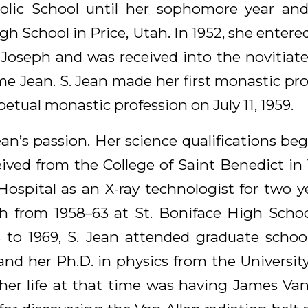
olic School until her sophomore year an
h School in Price, Utah. In 1952, she entere
 Joseph and was received into the novitiate 
e Jean. S. Jean made her first monastic prof
petual monastic profession on July 11, 1959.
ean’s passion. Her science qualifications be
eived from the College of Saint Benedict in
 Hospital as an X-ray technologist for two y
 from 1958–63 at St. Boniface High Schoo
 to 1969, S. Jean attended graduate schoo
nd her Ph.D. in physics from the University
 her life at that time was having James Van