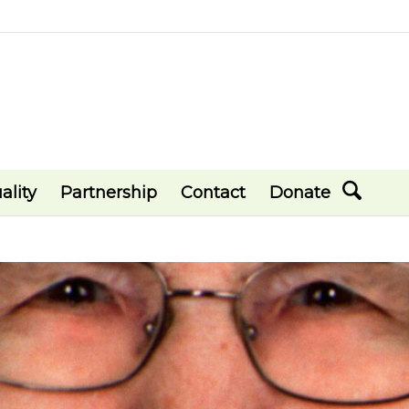
ality
Partnership
Contact
Donate