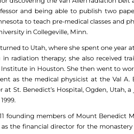
for discovering the Van Allen radiation belt
fessor and being able to publish two pap
nesota to teach pre-medical classes and phys
iversity in Collegeville, Minn.
returned to Utah, where she spent one year at
 in radiation therapy; she also received tr
nstitute in Houston. She then went to work
nt as the medical physicist at the Val A
at St. Benedict’s Hospital, Ogden, Utah, a 
 1999.
 11 founding members of Mount Benedict M
 as the financial director for the monastery