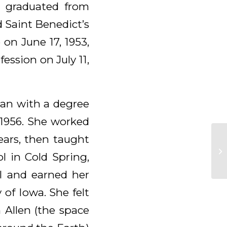
d graduated from
d Saint Benedict’s
on June 17, 1953,
ession on July 11,
gan with a degree
 1956. She worked
ears, then taught
l in Cold Spring,
l and earned her
 of Iowa. She felt
 Allen (the space