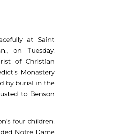
cefully at Saint
nn., on Tuesday,
ist of Christian
edict’s Monastery
 by burial in the
rusted to Benson
’s four children,
ended Notre Dame