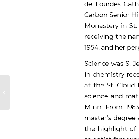
de Lourdes Cath
Carbon Senior Hig
Monastery in St.
receiving the nam
1954, and her per
Science was S. J
in chemistry rec
at the St. Cloud
Patrice (Patricia)
science and math
Reed, OSB
Minn. From 1963
master’s degree a
the highlight of