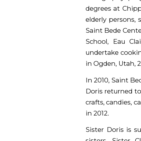
degrees at Chipp
elderly persons, 
Saint Bede Cente
School, Eau Cla
undertake cookin
in Ogden, Utah, 
In 2010, Saint B
Doris returned t
crafts, candies, 
in 2012.
Sister Doris is
sisters, Sister 