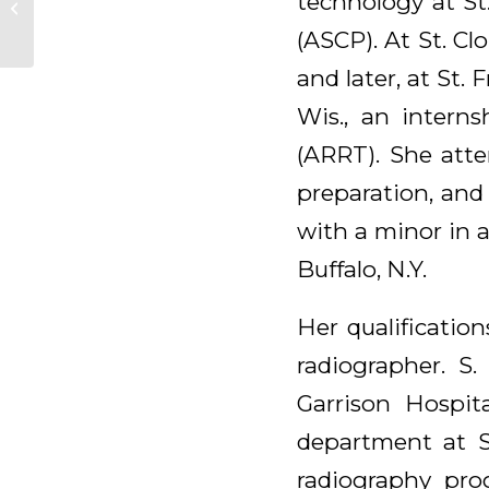
technology at St
Malerich, OSB
(ASCP). At St. C
and later, at St.
Wis., an interns
(ARRT). She atte
preparation, and
with a minor in 
Buffalo, N.Y.
Her qualification
radiographer. S.
Garrison Hospita
department at St
radiography pro