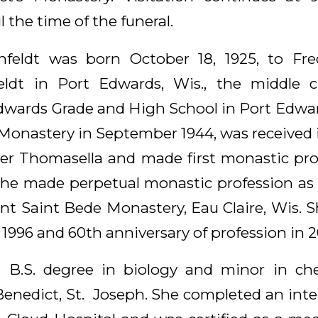
 the time of the funeral.
infeldt was born October 18, 1925, to Fre
eldt in Port Edwards, Wis., the middle ch
wards Grade and High School in Port Edwar
 Monastery in September 1944, was received i
ter Thomasella and made first monastic prof
, she made perpetual monastic profession a
t Saint Bede Monastery, Eau Claire, Wis. S
 1996 and 60th anniversary of profession in 2
 a B.S. degree in biology and minor in ch
 Benedict, St. Joseph. She completed an inte