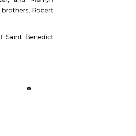
 brothers, Robert
of Saint Benedict