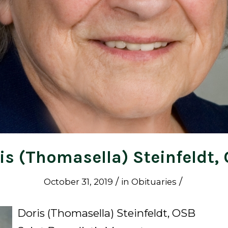
is (Thomasella) Steinfeldt,
/
/
October 31, 2019
in
Obituaries
Doris (Thomasella) Steinfeldt, OSB