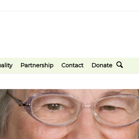
ality
Partnership
Contact
Donate