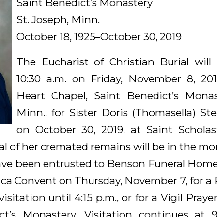
Saint Benedict’s Monastery
St. Joseph, Minn.
October 18, 1925–October 30, 2019
The Eucharist of Christian Burial will
10:30 a.m. on Friday, November 8, 201
Heart Chapel, Saint Benedict’s Monast
Minn., for Sister Doris (Thomasella) St
on October 30, 2019, at Saint Scholas
al of her cremated remains will be in the m
e been entrusted to Benson Funeral Home.
ica Convent on Thursday, November 7, for a P
isitation until 4:15 p.m., or for a Vigil Praye
ct’s Monastery. Visitation continues at 9