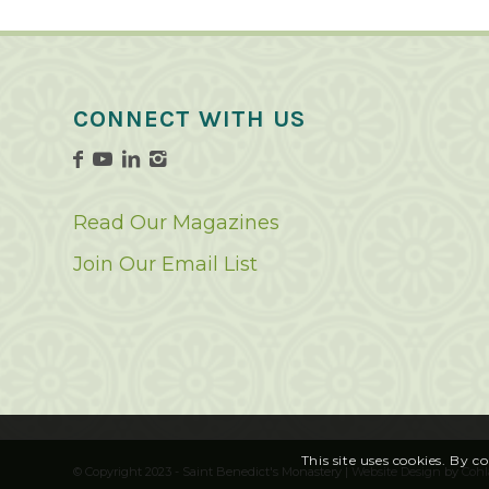
CONNECT WITH US
Read Our Magazines
Join Our Email List
This site uses cookies. By c
© Copyright 2023 - Saint Benedict's Monastery |
Website Design
by
Cohl