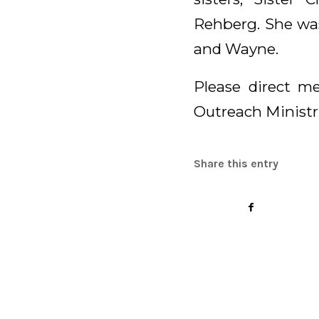
Rehberg. She was
and Wayne.
Please direct me
Outreach Ministri
Share this entry