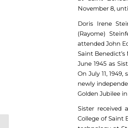
November 8, until
Doris Irene Ste
(Rayome) Steinf
attended John Ed
Saint Benedict’s
June 1945 as Sis
On July 11, 1949
newly independen
Golden Jubilee in
Sister received
College of Saint
Anne (Antone)