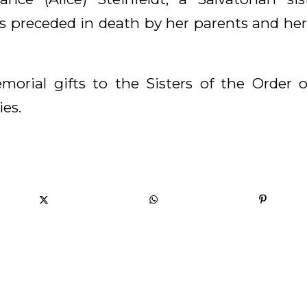
 preceded in death by her parents and her
morial gifts to the Sisters of the Order 
es.