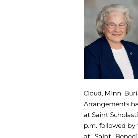
Cloud, Minn. Buri
Arrangements hav
at Saint Scholast
p.m. followed by v
at Saint Benedi