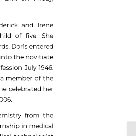
derick and Irene
ild of five. She
ds. Doris entered
nto the novitiate
ession July 1946.
s a member of the
he celebrated her
006.
emistry from the
rnship in medical