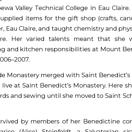
ewa Valley Technical College in Eau Claire. 
supplied items for the gift shop (crafts, ca
r, Eau Claire, and taught chemistry and phys
ire. Her varied talents meant that she 
g and kitchen responsibilities at Mount B
2006–2007.
ede Monastery merged with Saint Benedict’s
o live at Saint Benedict’s Monastery. Here s
cards and sewing until she moved to Saint S
 survived by members of her Benedictine c
Clarice (Alice) Steinfeldt, a Salvatorian si