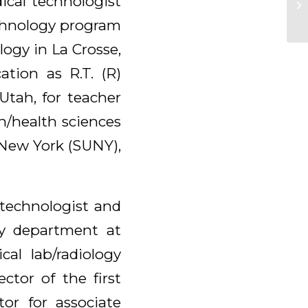
ical technologist
echnology program
logy in La Crosse,
ation as R.T. (R)
Utah, for teacher
n/health sciences
 New York (SUNY),
l technologist and
ogy department at
cal lab/radiology
ctor of the first
or for associate