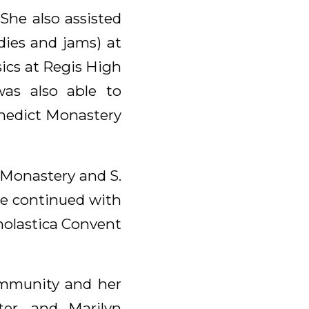
She also assisted
ndies and jams) at
ics at Regis High
was also able to
enedict Monastery
 Monastery and S.
he continued with
cholastica Convent
ommunity and her
ster, and Marilyn