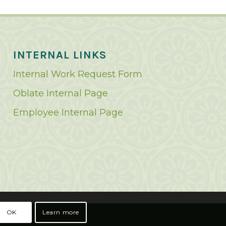
INTERNAL LINKS
Internal Work Request Form
Oblate Internal Page
Employee Internal Page
OK
Learn more