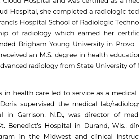
. Cloud Hospital and was certified as a med
loud Hospital, she completed a radiologic t
 Francis Hospital School of Radiologic Techno
hip of radiology which earned her certific
nded Brigham Young University in Provo, 
 received an M.S. degree in health educatio
advanced radiology from State University of
s in health care led to service as a medica
 Doris supervised the medical lab/radiol
l in Garrison, N.D., was director of medi
. Benedict’s Hospital in Durand, Wis., dire
gram in the Midwest and clinical instruct