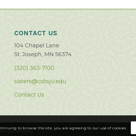
CONTACT US
104 Chapel Lane
St. Joseph, MN 56374
(320) 363-7100
sisters@csbsju.edu
Contact Us
ontinuing to browse the site, you are agreeing to our use of cookies.
ab Digital Marketing