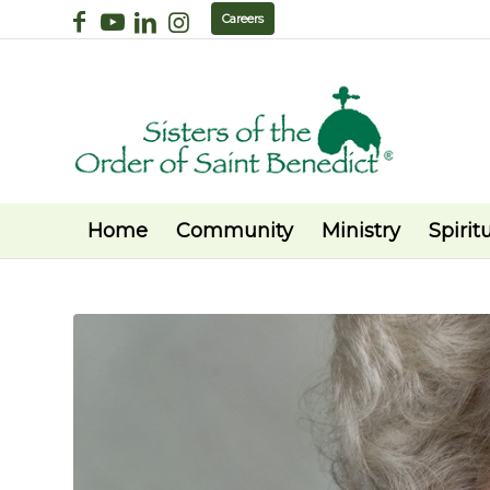
Careers
Home
Community
Ministry
Spiritu