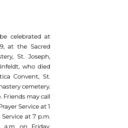
 be celebrated at
9, at the Sacred
ery, St. Joseph,
einfeldt, who died
tica Convent, St.
onastery cemetery.
 Friends may call
rayer Service at 1
r Service at 7 p.m.
 a.m. on Friday,